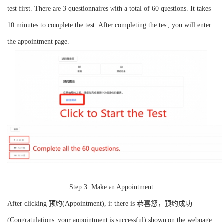
test first. There are 3 questionnaires with a total of 60 questions. It takes
10 minutes to complete the test. After completing the test, you will enter
the appointment page.
Step 3. Make an Appointment
After clicking 预约(Appointment), if there is 恭喜您，预约成功
(Congratulations, your appointment is successful) shown on the webpage,