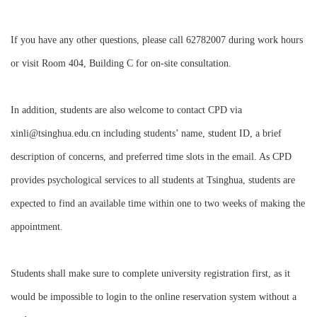
If you have any other questions, please call 62782007 during work hours
or visit Room 404, Building C for on-site consultation.
In addition, students are also welcome to contact CPD via
xinli@tsinghua.edu.cn including students’ name, student ID, a brief
description of concerns, and preferred time slots in the email. As CPD
provides psychological services to all students at Tsinghua, students are
expected to find an available time within one to two weeks of making the
appointment.
Students shall make sure to complete university registration first, as it
would be impossible to login to the online reservation system without a