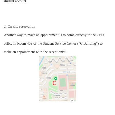
student account.
2. On-site reservation
Another way to make an appointment is to come directly to the CPD
office in Room 409 of the Student Service Center (“C Building”) to
make an appointment with the receptionist.