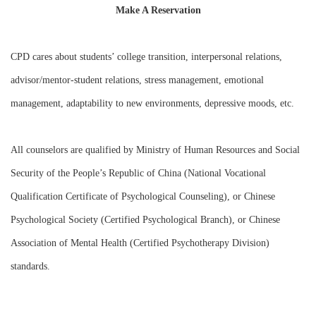
Make A Reservation
CPD cares about students’ college transition, interpersonal relations,
advisor/mentor-student relations, stress management, emotional
management, adaptability to new environments, depressive moods, etc.
All counselors are qualified by Ministry of Human Resources and Social
Security of the People’s Republic of China (National Vocational
Qualification Certificate of Psychological Counseling), or Chinese
Psychological Society (Certified Psychological Branch), or Chinese
Association of Mental Health (Certified Psychotherapy Division)
standards.