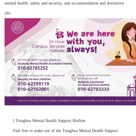
mental health, safety and security, and accommodation and dormitory
life.
l
Tsinghua Mental Health Support Hotline
Feel free to make use of the Tsinghua Mental Health Support