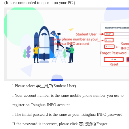
(It is recommended to open it on your PC.)
l
Please select 学生用户(Student User).
l
Your account number is the same mobile phone number you use to
register on Tsinghua INFO account.
l
The initial password is the same as your Tsinghua INFO password.
If the password is incorrect, please click 忘记密码(Forgot