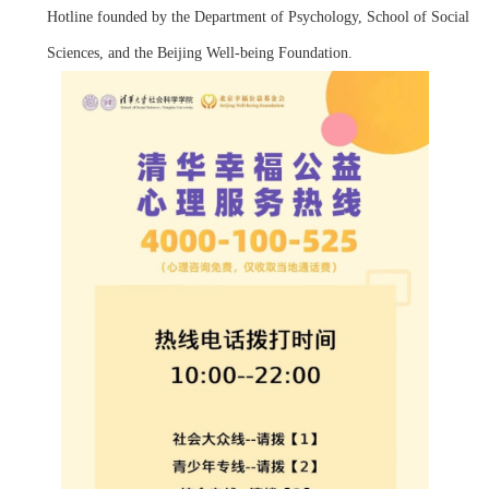
Hotline founded by the Department of Psychology, School of Social
Sciences, and the Beijing Well-being Foundation.