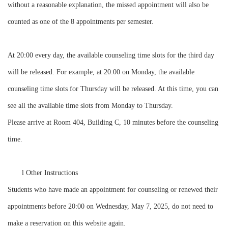
without a reasonable explanation, the missed appointment will also be
counted as one of the 8 appointments per semester.
At 20:00 every day, the available counseling time slots for the third day
will be released. For example, at 20:00 on Monday, the available
counseling time slots for Thursday will be released. At this time, you can
see all the available time slots from Monday to Thursday.
Please arrive at Room 404, Building C, 10 minutes before the counseling
time.
l
Other Instructions
Students who have made an appointment for counseling or renewed their
appointments before 20:00 on Wednesday, May 7, 2025, do not need to
make a reservation on this website again.