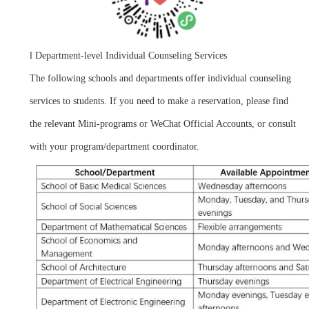
l
Department-level Individual Counseling Services
The following schools and departments offer individual counseling
services to students. If you need to make a reservation, please find
the relevant Mini-programs or WeChat Official Accounts, or consult
with your program/department coordinator.