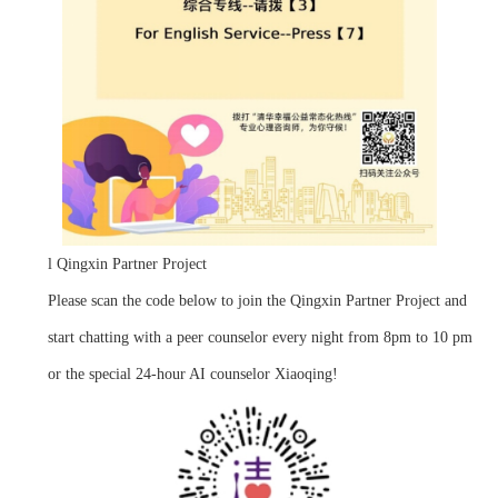
l
Qingxin Partner Project
Please scan the code below to join the Qingxin Partner Project and
start chatting with a peer counselor every night from 8pm to 10 pm
or the special 24-hour AI counselor Xiaoqing!