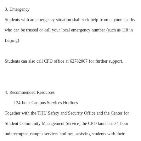
3. Emergency
Students with an emergency situation shall seek help from anyone nearby
who can be trusted or call your local emergency number (such as 110 in
Beijing).
Students can also call CPD office at 62782007 for further support.
4. Recommended Resources
l
24-hour Campus Services Hotlines
Together with the THU Safety and Security Office and the Center for
Student Community Management Service, the CPD launches 24-hour
uninterrupted campus services hotlines, assisting students with their