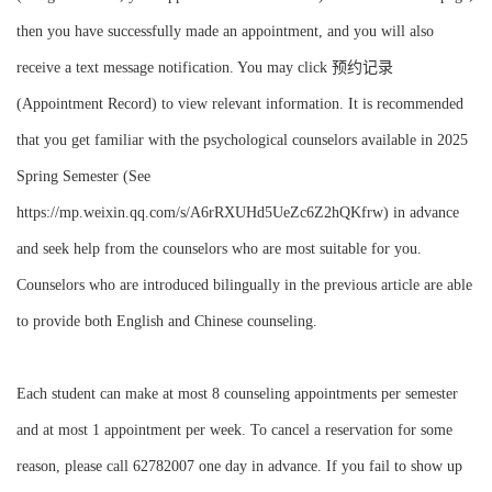
then you have successfully made an appointment, and you will also
receive a text message notification. You may click 预约记录
(Appointment Record) to view relevant information. It is recommended
that you get familiar with the psychological counselors available in 2025
Spring Semester (See
https://mp.weixin.qq.com/s/A6rRXUHd5UeZc6Z2hQKfrw) in advance
and seek help from the counselors who are most suitable for you.
Counselors who are introduced bilingually in the previous article are able
to provide both English and Chinese counseling.
Each student can make at most 8 counseling appointments per semester
and at most 1 appointment per week. To cancel a reservation for some
reason, please call 62782007 one day in advance. If you fail to show up