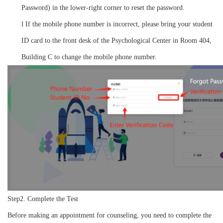
Password) in the lower-right corner to reset the password.
l
If the mobile phone number is incorrect, please bring your student
ID card to the front desk of the Psychological Center in Room 404,
Building C to change the mobile phone number.
Step2. Complete the Test
Before making an appointment for counseling, you need to complete the