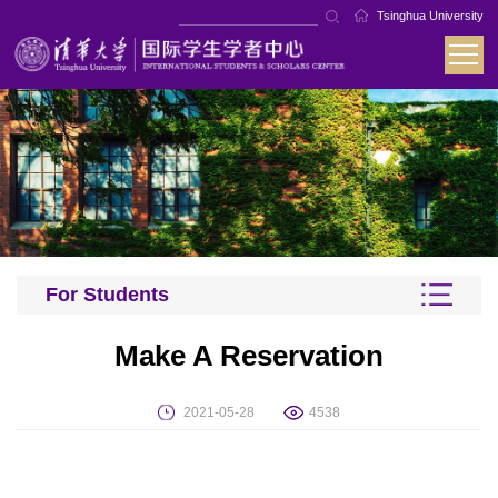
Tsinghua University
For Students
Make A Reservation
2021-05-28
4538