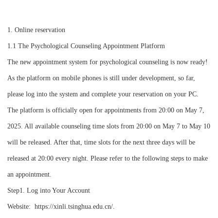
1. Online reservation
1.1
The Psychological Counseling Appointment Platform
The new appointment system for psychological counseling is now ready!
As the platform on mobile phones is still under development, so far,
please log into the system and complete your reservation on your PC.
The platform is officially open for appointments from 20:00 on May 7,
2025. All available counseling time slots from 20:00 on May 7 to May 10
will be released. After that, time slots for the next three days will be
released at 20:00 every night. Please refer to the following steps to make
an appointment.
Step1. Log into Your Account
Website: https://xinli.tsinghua.edu.cn/.