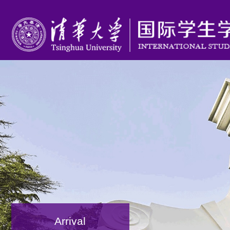
Arrival