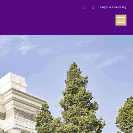
Tsinghua University