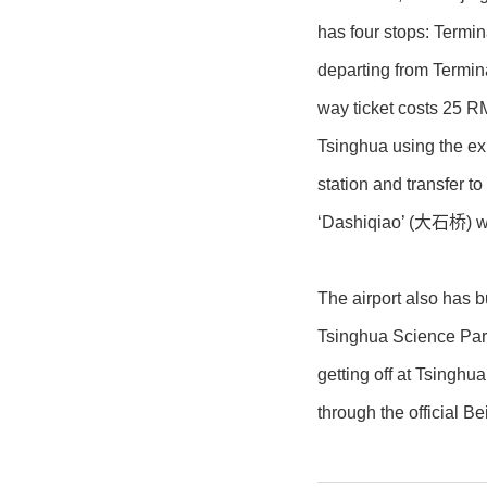
has four stops: Termi
departing from Termina
way ticket costs 25 R
Tsinghua using the ex
station and transfer 
‘Dashiqiao’ (大石桥) whi
The airport also has 
Tsinghua Science Par
getting off at Tsinghu
through the official Be