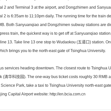
nal 2 and Terminal 3 at the airport, and Dongzhimen and Sanyuan
l 2 is 6:35am to 11:10pm daily. The running time for the train d
MB. Both Sanyuanqiao and Dongzhimen subway stations are direct
press train, the quickest way is to get off at Sanyuanqiao stat
to line 13. Take line 13 one stop to Wudaokou (五道口) station. On
ch brings you to the north-east gate of Tsinghua University.
bus services heading downtown. The closest route to Tsinghua U
k (清华科技园). The one-way bus ticket costs roughly 30 RMB and 
a Science Park, take a taxi to Tsinghua University north-east g
ijing Capital Airport website: http://en.bcia.com.cn