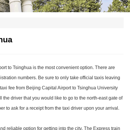
ghua
rport to Tsinghua is the most convenient option. There are
gistration numbers. Be sure to only take official taxis leaving
taxi fee from Beijing Capital Airport to Tsinghua University
the driver that you would like to go to the north-east gate of
or a receipt from the taxi driver upon your arrival.
nd reliable option for getting into the city. The Express train