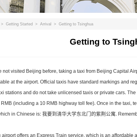
>
Getting Started
>
Arrival
>
Getting to Tsinghua
Getting to Tsin
not visited Beijing before, taking a taxi from Beijing Capital Ai
ilable at the airport. Official taxis have standard markings and re
xi stations and do not take unlicensed taxis or private cars. The 
MB (including a 10 RMB highway toll fee). Once in the taxi, tell 
, which in Chinese is: 我要到清华大学东北门的紫荆公寓. Remember to ask f
g airport offers an Express Train service, which is an affordable a