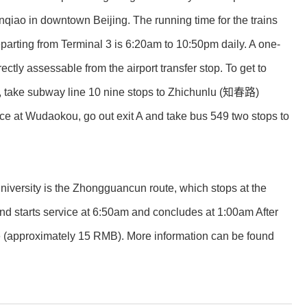
qiao in downtown Beijing. The running time for the trains
eparting from Terminal 3 is 6:20am to 10:50pm daily. A one-
ly assessable from the airport transfer stop. To get to
ion, take subway line 10 nine stops to Zhichunlu (知春路)
ce at Wudaokou, go out exit A and take bus 549 two stops to
niversity is the Zhongguancun route, which stops at the
starts service at 6:50am and concludes at 1:00am After
ate (approximately 15 RMB). More information can be found