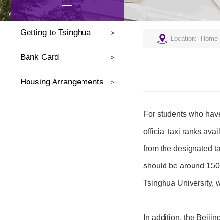
Getting to Tsinghua
Location:
Home
Bank Card
Housing Arrangements
For students who have 
official taxi ranks ava
from the designated ta
should be around 150 R
Tsinghua University
In addition, the Beijin