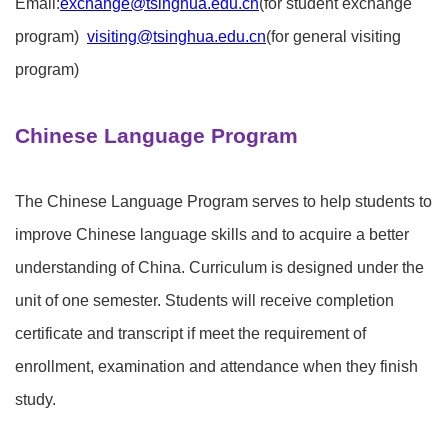
Email:
exchange@tsinghua.edu.cn
(for student exchange
program)
visiting@tsinghua.edu.cn
(for general visiting
program)
Chinese Language Program
The Chinese Language Program serves to help students to
improve Chinese language skills and to acquire a better
understanding of China. Curriculum is designed under the
unit of one semester. Students will receive completion
certificate and transcript if meet the requirement of
enrollment, examination and attendance when they finish
study.