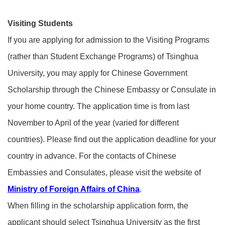
Visiting Students
If you are applying for admission to the Visiting Programs
(rather than Student Exchange Programs) of Tsinghua
University, you may apply for Chinese Government
Scholarship through the Chinese Embassy or Consulate in
your home country. The application time is from last
November to April of the year (varied for different
countries). Please find out the application deadline for your
country in advance. For the contacts of Chinese
Embassies and Consulates, please visit the website of
Ministry of Foreign Affairs of China
.
When filling in the scholarship application form, the
applicant should select Tsinghua University as the first