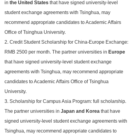
in
the United States
that have signed university-level
student exchange agreements with Tsinghua, may
recommend appropriate candidates to Academic Affairs
Office of Tsinghua University.
2. Credit Student Scholarship for China-Europe Exchange:
RMB 2500 per month. The partner universities in
Europe
that have signed university-level student exchange
agreements with Tsinghua, may recommend appropriate
candidates to Academic Affairs Office of Tsinghua
University.
3. Scholarship for Campus Asia Program: full scholarship.
The partner universities in
Japan and Korea
that have
signed university-level student exchange agreements with
Tsinghua, may recommend appropriate candidates to