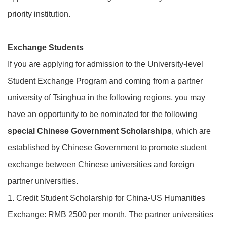
priority institution.
Exchange Students
If you are applying for admission to the University-level
Student Exchange Program and coming from a partner
university of Tsinghua in the following regions, you may
have an opportunity to be nominated for the following
special Chinese Government Scholarships
, which are
established by Chinese Government to promote student
exchange between Chinese universities and foreign
partner universities.
1. Credit Student Scholarship for China-US Humanities
Exchange: RMB 2500 per month. The partner universities