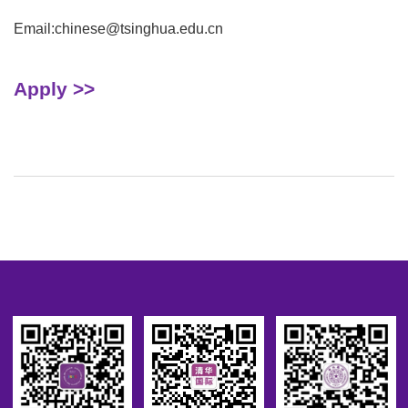
Email:chinese@tsinghua.edu.cn
Apply >>