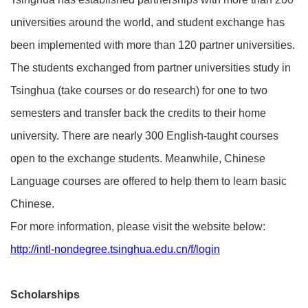
universities around the world, and student exchange has
been implemented with more than 120 partner universities.
The students exchanged from partner universities study in
Tsinghua (take courses or do research) for one to two
semesters and transfer back the credits to their home
university. There are nearly 300 English-taught courses
open to the exchange students. Meanwhile, Chinese
Language courses are offered to help them to learn basic
Chinese.
For more information, please visit the website below:
http://intl-nondegree.tsinghua.edu.cn/f/login
Scholarships