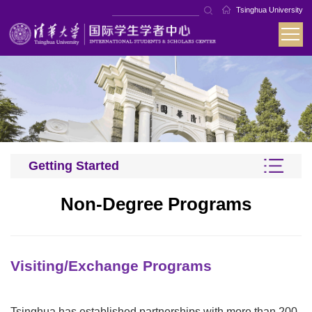
Tsinghua University
Getting Started
Non-Degree Programs
Visiting/Exchange Programs
Tsinghua has established partnerships with more than 200