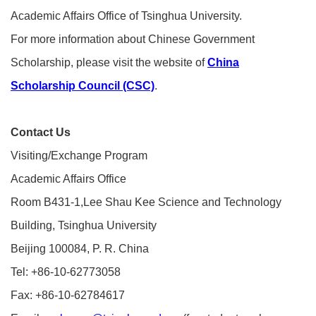
Academic Affairs Office of Tsinghua University.
For more information about Chinese Government
Scholarship, please visit the website of
China
Scholarship Council (CSC)
.
Contact Us
Visiting/Exchange Program
Academic Affairs Office
Room B431-1,Lee Shau Kee Science and Technology
Building, Tsinghua University
Beijing 100084, P. R. China
Tel: +86-10-62773058
Fax: +86-10-62784617