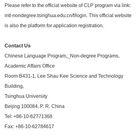
Please refer to the official website of CLP program via link:
intl-nondegree.tsinghua.edu.cn/f/login. This official website
is also the platform for application registration.
Contact Us
Chinese Language Program,_Non-degree Programs,
Academic Affairs Office
Room B431-1, Lee Shau Kee Science and Technology
Building,
Tsinghua University
Beijing 100084, P. R. China
Tel: +86-10-62771368
Fax: +86-10-62784617